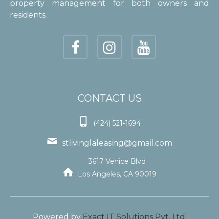
property management for both owners and
residents.
CONTACT US

(424) 521-1694

stlivinglaleasing@gmail.com
3617 Venice Blvd

Los Angeles, CA 90019
Powered by
Exact IT Solutions Pvt. Ltd.