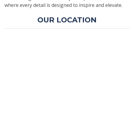
where every detail is designed to inspire and elevate.
OUR LOCATION