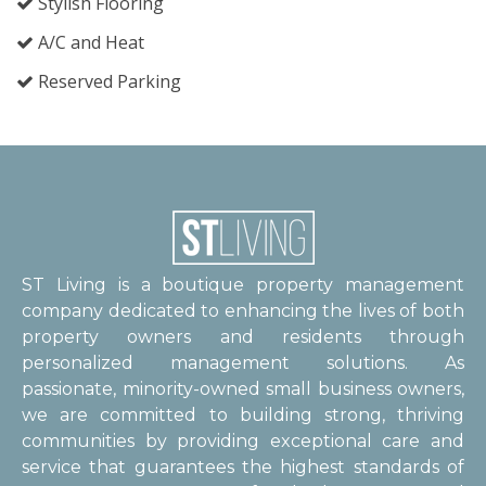
Stylish Flooring
A/C and Heat
Reserved Parking
ST Living is a boutique property management
company dedicated to enhancing the lives of both
property owners and residents through
personalized management solutions. As
passionate, minority-owned small business owners,
we are committed to building strong, thriving
communities by providing exceptional care and
service that guarantees the highest standards of