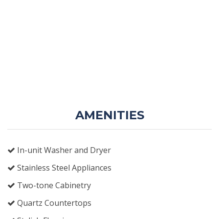
AMENITIES
In-unit Washer and Dryer
Stainless Steel Appliances
Two-tone Cabinetry
Quartz Countertops