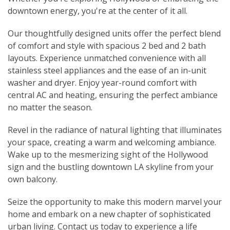
downtown energy, you're at the center of it all.
Our thoughtfully designed units offer the perfect blend
of comfort and style with spacious 2 bed and 2 bath
layouts. Experience unmatched convenience with all
stainless steel appliances and the ease of an in-unit
washer and dryer. Enjoy year-round comfort with
central AC and heating, ensuring the perfect ambiance
no matter the season.
Revel in the radiance of natural lighting that illuminates
your space, creating a warm and welcoming ambiance.
Wake up to the mesmerizing sight of the Hollywood
sign and the bustling downtown LA skyline from your
own balcony.
Seize the opportunity to make this modern marvel your
home and embark on a new chapter of sophisticated
urban living. Contact us today to experience a life