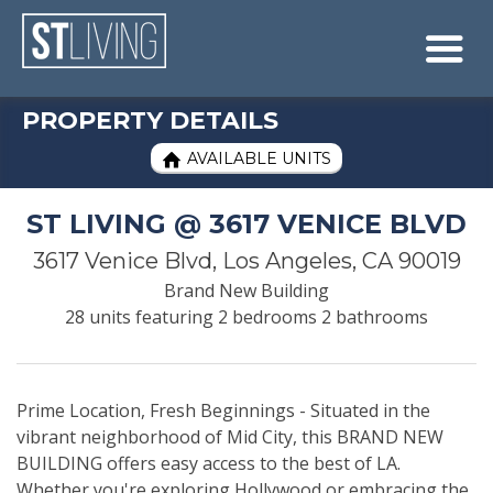
Skip to content
Sitemap

PROPERTY DETAILS
AVAILABLE UNITS

ST LIVING @ 3617 VENICE BLVD
3617 Venice Blvd, Los Angeles, CA 90019
Brand New Building
28 units featuring 2 bedrooms 2 bathrooms
Prime Location, Fresh Beginnings - Situated in the
vibrant neighborhood of Mid City, this BRAND NEW
BUILDING offers easy access to the best of LA.
Whether you're exploring Hollywood or embracing the