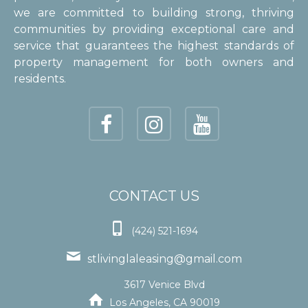
we are committed to building strong, thriving
communities by providing exceptional care and
service that guarantees the highest standards of
property management for both owners and
residents.
CONTACT US

(424) 521-1694

stlivinglaleasing@gmail.com
3617 Venice Blvd

Los Angeles, CA 90019