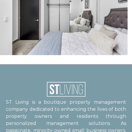
ST Living is a boutique property management
company dedicated to enhancing the lives of both
property owners and residents through
personalized management solutions. As
passionate, minority-owned small business owners,