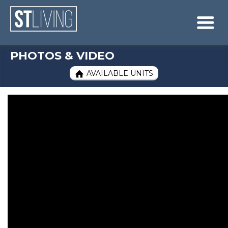
Skip to content
Sitemap

PHOTOS & VIDEO
AVAILABLE UNITS
