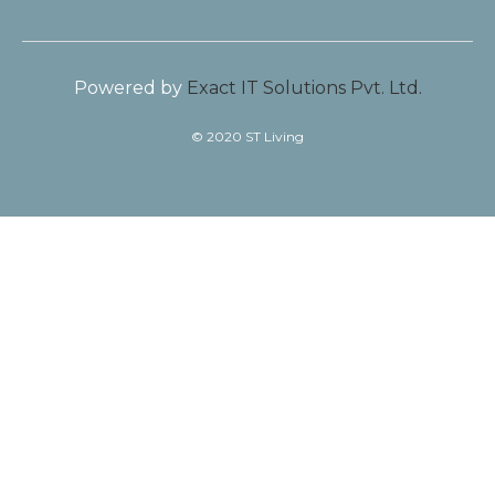
Powered by
Exact IT Solutions Pvt. Ltd.
© 2020 ST Living