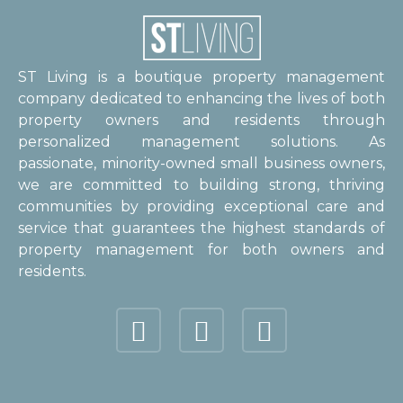
ST Living is a boutique property management
company dedicated to enhancing the lives of both
property owners and residents through
personalized management solutions. As
passionate, minority-owned small business owners,
we are committed to building strong, thriving
communities by providing exceptional care and
service that guarantees the highest standards of
property management for both owners and
residents.