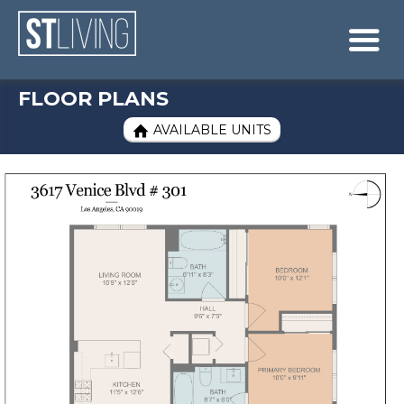
Skip to content
Sitemap

FLOOR PLANS
AVAILABLE UNITS
